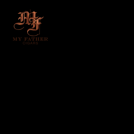
DON PEPIN
VINTAGE
EDITION