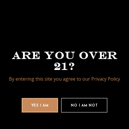
CORONA
GORDA 5
3/4 X 48
ARE YOU OVER
21?
PETIT
By entering this site you agree to our Privacy Policy
ROBUSTO
4 1/2 X 50
YES I AM
NO I AM NOT
ROBUSTO