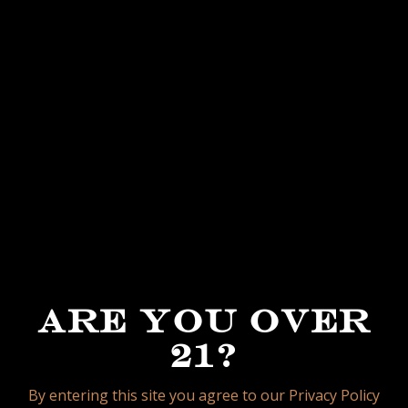
When it comes to strength, this new blend is
crafted to land in that 3/4 to full-body range,
delivering depth, intensity, and richness while
still maintaining the refined balance that
defines the García family’s blending
philosophy.
A cigar true to its name, La Lealtad honors
loyalty to the land, loyalty to tradition, and
loyalty to the smokers who expect nothing
less than excellence from My Father Cigars.
ARE YOU OVER
21?
ROBUSTO
5 1/4 X 52
By entering this site you agree to our Privacy Policy