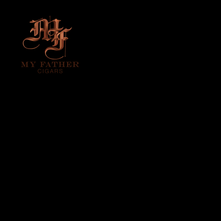
MY FATHER – LA
LEALTAD
(THE LOYALTY)