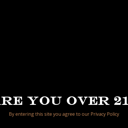
e, this is what the new “My Father La Opulencia” is
ollo and Habano Filler all coming from selected far
cia family. Finished with a beautiful Mexico Rosado
bination of aroma, flavors and complexity.
e packaged in 20 count boxes, following the traditio
redesigned to resemble the name of the brand “La O
RE YOU OVER 2
By entering this site you agree to our Privacy Policy
PETITE 4 1/2 X 48