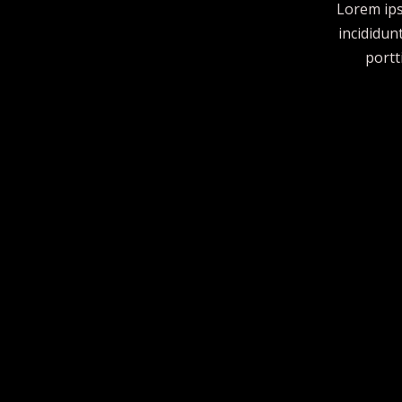
Lorem ips
incididun
portt